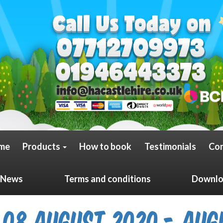
me
Products
How to book
Testimonials
Con
News
Terms and conditions
Downloa
08 August 2020 - Aug