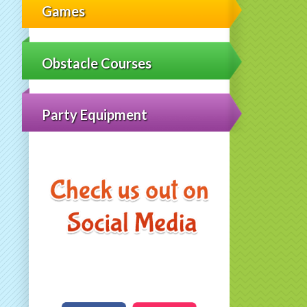
Games
Obstacle Courses
Party Equipment