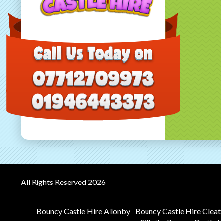
All Rights Reserved 2026
Bouncy Castle Hire Allonby
Bouncy Castle Hire Clea