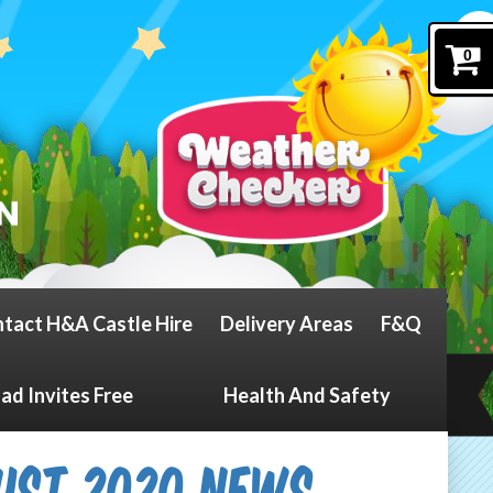
0
tact H&A Castle Hire
Delivery Areas
F&Q
d Invites Free
Health And Safety
ust 2020 News