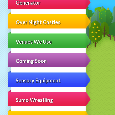
Generator
Over Night Castles
Venues We Use
Coming Soon
Sensory Equipment
Sumo Wrestling