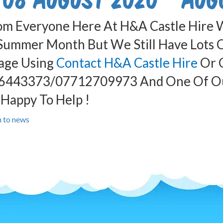
om Everyone Here At H&A Castle Hire W
Summer Month But We Still Have Lots Of
age Using
Contact H&A Castle Hire
Or G
6443373/07712709973 And One Of Our
Happy To Help !
n to news