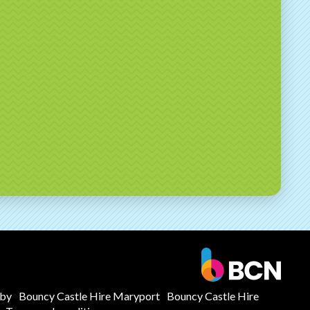
mby
Bouncy Castle Hire Maryport
Bouncy Castle Hire