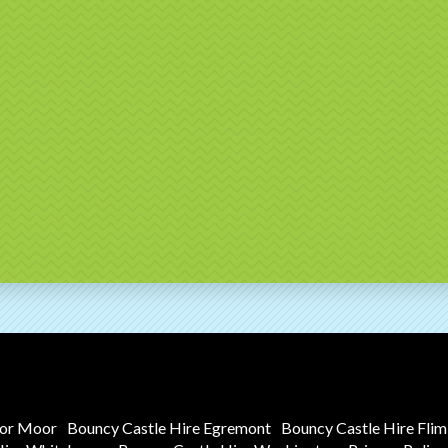
tor Moor
Bouncy Castle Hire Egremont
Bouncy Castle Hire Fli