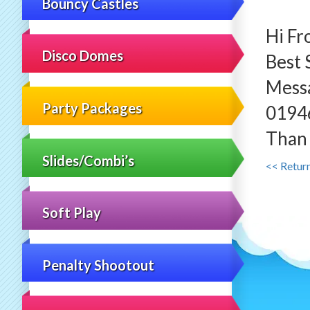
Bouncy Castles
Hi Fr
Disco Domes
Best 
Mess
Party Packages
0194
Than 
Slides/Combi’s
<< Retur
Soft Play
Penalty Shootout