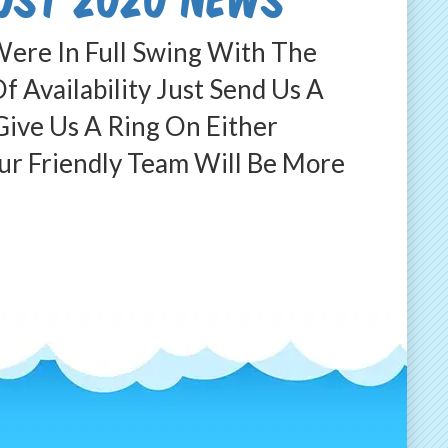
ere In Full Swing With The
 Availability Just Send Us A
ive Us A Ring On Either
 Friendly Team Will Be More