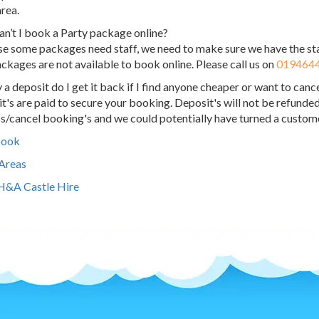
area.
n’t I book a Party package online?
e some packages need staff, we need to make sure we have the sta
ckages are not available to book online. Please call us on
019464
ay a deposit do I get it back if I find anyone cheaper or want to canc
t's are paid to secure your booking. Deposit's will not be refunded
s/cancel booking's and we could potentially have turned a custome
book
 Areas
H&A Castle Hire