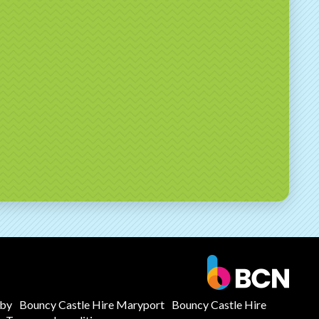
mby
Bouncy Castle Hire Maryport
Bouncy Castle Hire