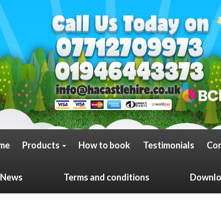
me
Products
How to book
Testimonials
Con
News
Terms and conditions
Downloa