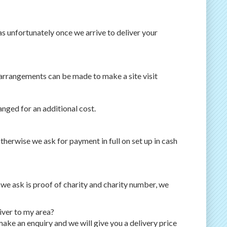
as unfortunately once we arrive to deliver your
 arrangements can be made to make a site visit
anged for an additional cost.
therwise we ask for payment in full on set up in cash
l we ask is proof of charity and charity number, we
iver to my area?
ake an enquiry and we will give you a delivery price