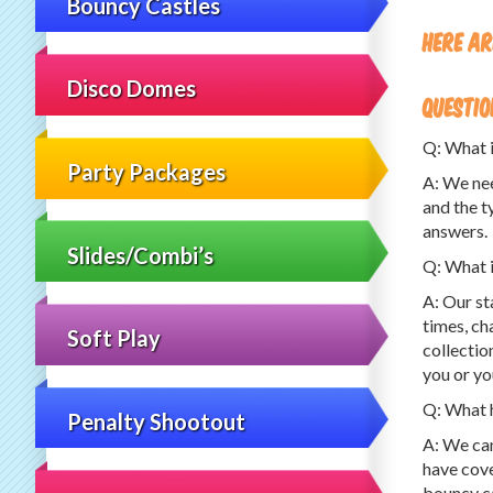
Bouncy Castles
Here ar
Disco Domes
questio
Q: What i
Party Packages
A: We nee
and the t
answers.
Slides/Combi’s
Q: What i
A: Our st
times, ch
Soft Play
collectio
you or yo
Q: What h
Penalty Shootout
A: We can
have cove
bouncy ca