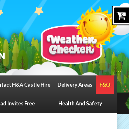
0
tact H&A Castle Hire
Delivery Areas
F&Q
d Invites Free
Health And Safety