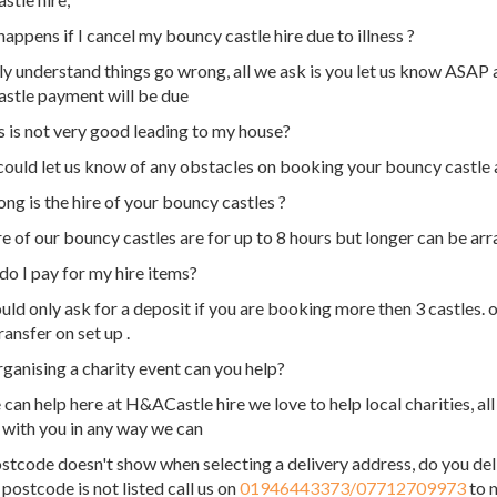
appens if I cancel my bouncy castle hire due to illness ?
ly understand things go wrong, all we ask is you let us know ASAP 
stle payment will be due
 is not very good leading to my house?
 could let us know of any obstacles on booking your bouncy castle
ng is the hire of your bouncy castles ?
re of our bouncy castles are for up to 8 hours but longer can be arr
o I pay for my hire items?
ld only ask for a deposit if you are booking more then 3 castles. o
ransfer on set up .
rganising a charity event can you help?
 can help here at H&ACastle hire we love to help local charities, al
 with you in any way we can
tcode doesn't show when selecting a delivery address, do you del
 postcode is not listed call us on
01946443373/07712709973
to m