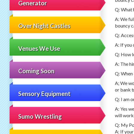
Generator
Q: What h
A: We ful
Over Night Castles
bouncy ca
Q: Access
A: If you
Venues We Use
Q: How lo
A: The hi
Coming Soon
Q: When d
A; We wou
or bank t
Sensory Equipment
Q: I am o
A: Yes we
will work
Sumo Wrestling
Q: My Pos
A: If your