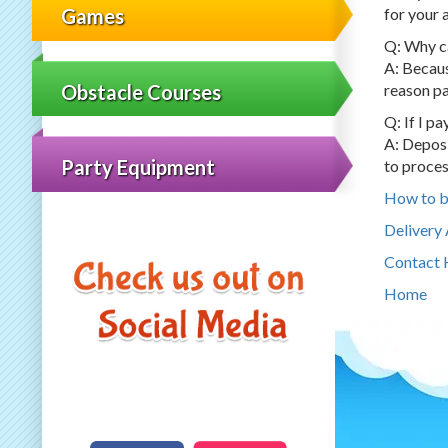
for your 
Games
Q: Why ca
A: Becaus
Obstacle Courses
reason pa
Q: If I p
A: Deposi
Party Equipment
to proces
How to 
Delivery
Contact 
Home