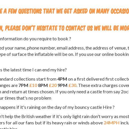
e a few questions that we get asked on many occasi
n, please don't hesitate to contact us we will be mo
nformation do you require to book ?
d your name, phone number, email address, the address of venue, th
ype of surface the inflatable will be on. If you use our online booki
s the latest time I can end my hire?
andard collections start from
4PM
on a first delivered first collec
anges are
7PM
£10
8PM
£20
9PM
£30
. These extra charges cover
n and return at times chosen. If you only need a castle from say 2oc
ur times that's no problem
appens if it's raining on the day of my bouncy castle Hire ?
't help the British weather if it's only light rain don't worry as mo
rs for all our fans but if its heavy rain or winds above
24MPH
incl
stle hire,