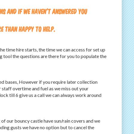
ons and if we haven't answered you
re than happy to help.
e time hire starts, the time we can access for set up
ng tool the questions are there for you to populate the
ted bases, However if you require later collection
 staff overtime and fuel as we miss out your
lock till 6 give us a call we can always work around
st of our bouncy castle have sun/rain covers and we
uding gusts we have no option but to cancel the