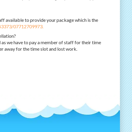
ff available to provide your package which is the
43373/07712709973.
ellation?
 as we have to pay a member of staff for their time
r away for the time slot and lost work.