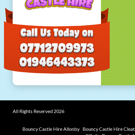
All Rights Reserved 2026
Bouncy Castle Hire Allonby
Bouncy Castle Hire Clea