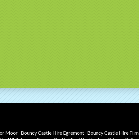
tor Moor
Bouncy Castle Hire Egremont
Bouncy Castle Hire Fli