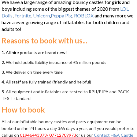
We have a large range of amazing bouncy castles for girls and
boys including some of the biggest themes of 2020 from
LOL
Dolls
,
Fortnite
,
Unicorn
,
Peppa Pig
,
ROBLOX
and many more we
have a ever growing range of inflatables for both children and
adults to!
Reasons to book with us...
1.
All hire products are brand new!
2.
We hold public liability insurance of £5 million pounds
3.
We deliver on time every time
4.
All staff are fully trained (friendly and helpful)
5.
All equipment and inflatables are tested to RPII/PIPA and PACK
TEST standard
How to book
All of our inflatable bouncy castles and party equipment can be
booked online 24 hours a day 365 days a year, or if you would prefer to
call us on
01946443373/ 07712709973
or us our
Contact H&A Castle