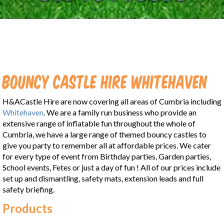
Bouncy Castle Hire Whitehaven
H&ACastle Hire are now covering all areas of Cumbria including
Whitehaven
. We are a family run business who provide an
extensive range of inflatable fun throughout the whole of
Cumbria, we have a large range of themed bouncy castles to
give you party to remember all at affordable prices. We cater
for every type of event from Birthday parties, Garden parties,
School events, Fetes or just a day of fun ! All of our prices include
set up and dismantling, safety mats, extension leads and full
safety briefing.
Products