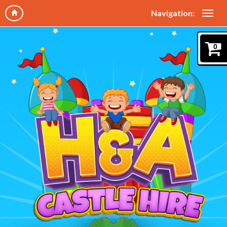
Navigation:
0