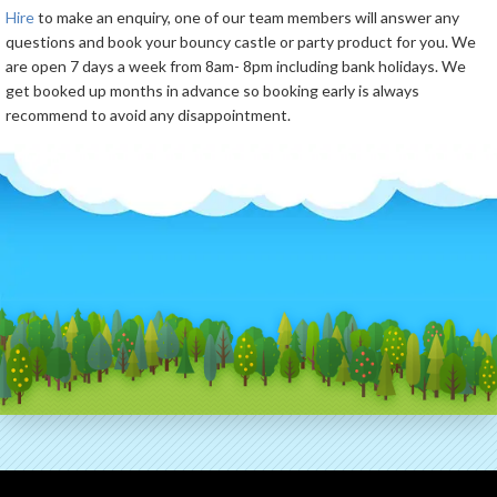
Hire
to make an enquiry, one of our team members will answer any
questions and book your bouncy castle or party product for you. We
are open 7 days a week from 8am- 8pm including bank holidays. We
get booked up months in advance so booking early is always
recommend to avoid any disappointment.