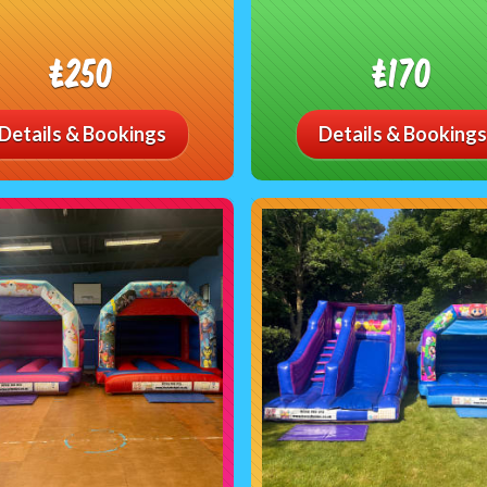
£250
£170
Details & Bookings
Details & Bookings