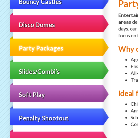
Bouncy Castles
Part
Enterta
areas
del
Disco Domes
days, our
focus on 
Why c
Party Packages
Age
Fle
Slides/Combi’s
All
Tra
Ideal 
Soft Play
Chi
Ann
Penalty Shootout
Sch
Cor