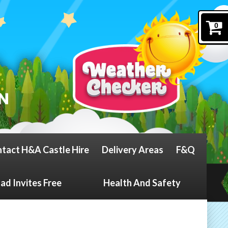
0
tact H&A Castle Hire
Delivery Areas
F&Q
d Invites Free
Health And Safety