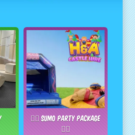
y
🤼‍♂️ Sumo Party Package
🤼‍♂️