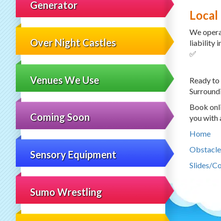
Generator
Local
We opera
Over Night Castles
liability
✅
Venues We Use
Ready to
Surroundi
Book onli
Coming Soon
you with 
Home
Obstacle
Sensory Equipment
Slides/C
Sumo Wrestling