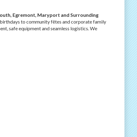
outh, Egremont, Maryport and Surrounding
’ birthdays to community fêtes and corporate family
ent, safe equipment and seamless logistics. We