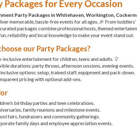
y Packages for Every Occasion
inment Party Packages in Whitehaven, Workington, Cockerm
iver memorable, hassle-free events for all ages. 🎉 From toddlers
 curated packages combine professional hosts, themed entertainm
fun, reliability and local knowledge to make your event stand out.
hoose our Party Packages?
-inclusive entertainment for children, teens and adults. 🎈
xible durations: party throws, afternoon sessions, evening events.
-inclusive options: setup, trained staff, equipment and pack-down.
nsparent pricing with optional add-ons.
for
ldren’s birthday parties and teen celebrations.
iversaries, family reunions and milestone events.
ool fairs, fundraisers and community gatherings.
porate family days and employee appreciation events.