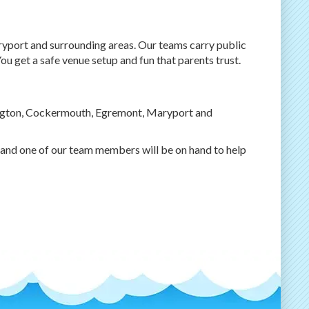
ort and surrounding areas. Our teams carry public
ou get a safe venue setup and fun that parents trust.
ngton, Cockermouth, Egremont, Maryport and
and one of our team members will be on hand to help