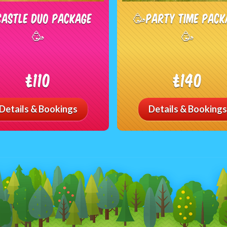
Castle Duo Package
🥳Party Time Pack
🥳
🥳
£110
£140
Details & Bookings
Details & Bookings