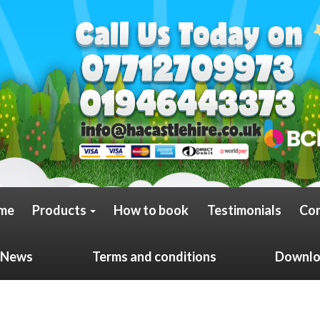
me
Products
How to book
Testimonials
Con
News
Terms and conditions
Downloa