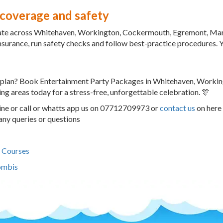
 coverage and safety
te across Whitehaven, Workington, Cockermouth, Egremont, Maryp
 insurance, run safety checks and follow best-practice procedures. Y
 plan? Book Entertainment Party Packages in Whitehaven, Worki
ng areas today for a stress-free, unforgettable celebration. 🎊
ne or call or whatts app us on 07712709973 or
contact us
on here 
any queries or questions
 Courses
ombis