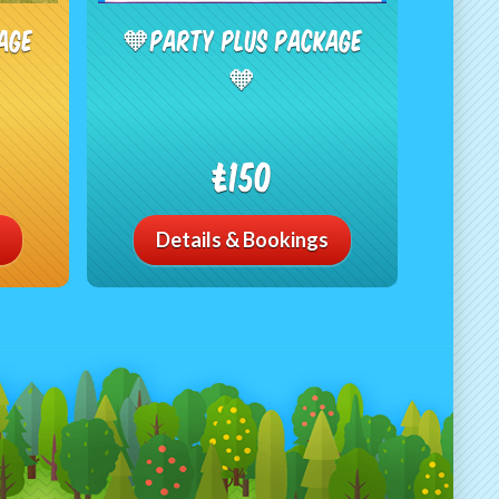
age
🧡Party Plus Package
🧡
£150
Details & Bookings