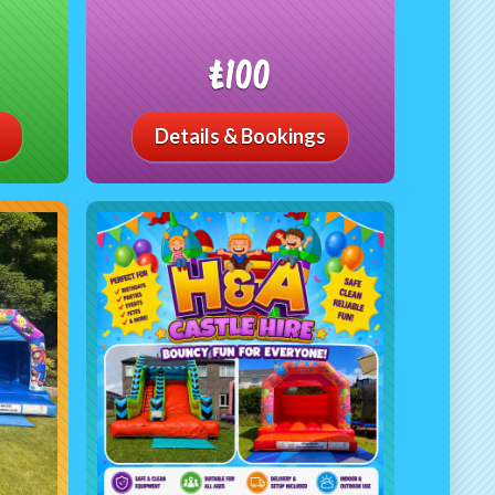
£100
Details & Bookings