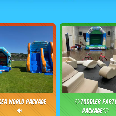
Sea world package
🤍Toddler Part
🐠
Package🤍