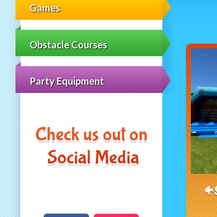
Games
Obstacle Courses
Party Equipment
🐠