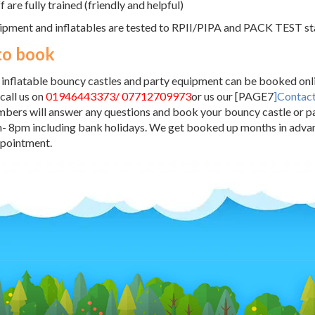
ff are fully trained (friendly and helpful)
ipment and inflatables are tested to RPII/PIPA and PACK TEST s
to book
r inflatable bouncy castles and party equipment can be booked onli
 call us on
01946443373/ 07712709973
or us our [PAGE7
]Contac
ers will answer any questions and book your bouncy castle or pa
- 8pm including bank holidays. We get booked up months in advan
ppointment.