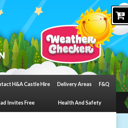
0
tact H&A Castle Hire
Delivery Areas
F&Q
d Invites Free
Health And Safety