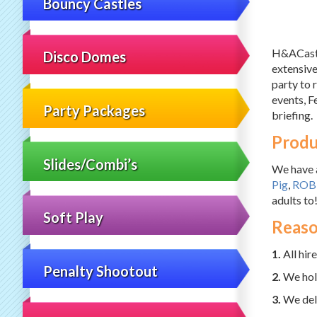
Bouncy Castles
H&ACastle
Disco Domes
extensive
party to 
events, Fe
Party Packages
briefing.
Produ
Slides/Combi’s
We have a
Pig
,
ROB
adults to
Soft Play
Reaso
1.
All hir
Penalty Shootout
2.
We hold
3.
We deli