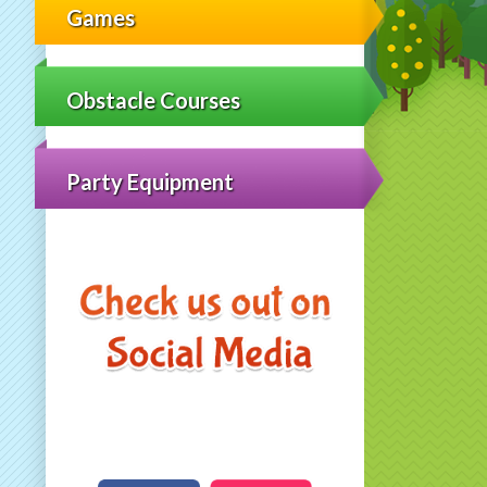
Games
Obstacle Courses
Party Equipment