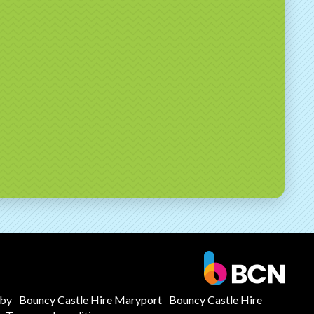
mby
Bouncy Castle Hire Maryport
Bouncy Castle Hire