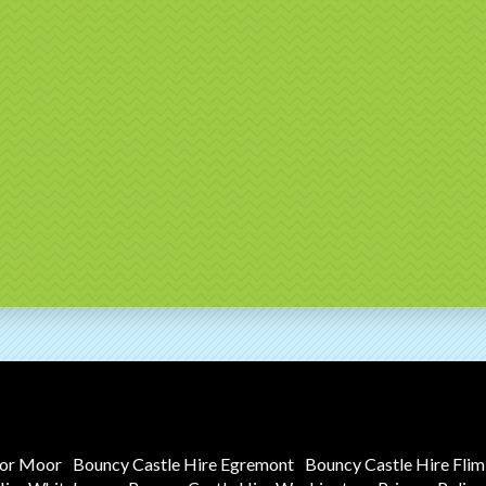
tor Moor
Bouncy Castle Hire Egremont
Bouncy Castle Hire Fli