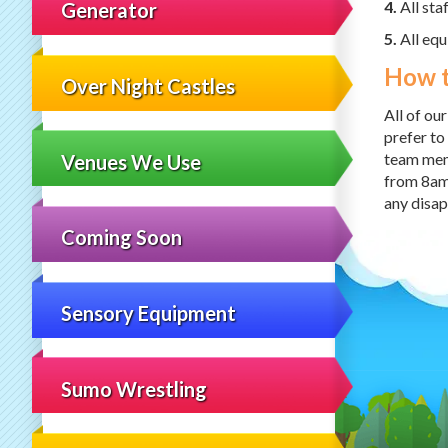
4.
All sta
Generator
5.
All equ
How 
Over Night Castles
All of ou
prefer to
team memb
Venues We Use
from 8am
any disa
Coming Soon
Sensory Equipment
Sumo Wrestling