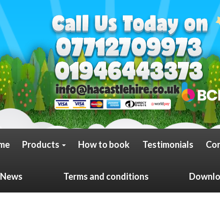
me
Products
How to book
Testimonials
Con
News
Terms and conditions
Downloa