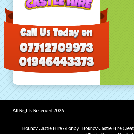
All Rights Reserved 2026
Bouncy Castle Hire Allonby
Bouncy Castle Hire Clea