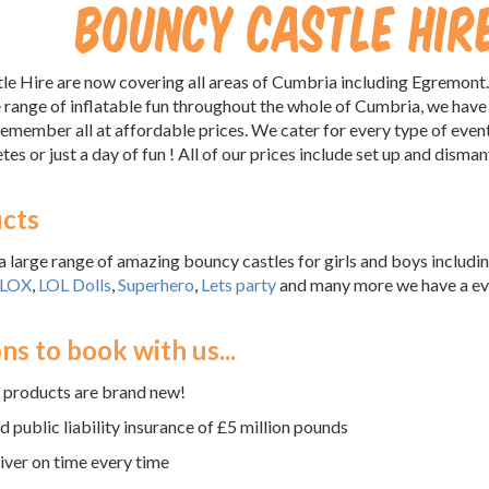
Bouncy Castle Hi
 Hire are now covering all areas of Cumbria including Egremont.
 range of inflatable fun throughout the whole of Cumbria, we have
remember all at affordable prices. We cater for every type of even
tes or just a day of fun ! All of our prices include set up and disman
cts
 large range of amazing bouncy castles for girls and boys includ
LOX
,
LOL Dolls
,
Superhero
,
Lets party
and many more we have a ever
!
ns to book with us...
e products are brand new!
 public liability insurance of £5 million pounds
ver on time every time