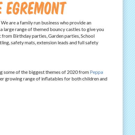
re Egremont
 We are a family run business who provide an
 a large range of themed bouncy castles to give you
t from Birthday parties, Garden parties, School
tling, safety mats, extension leads and full safety
ing some of the biggest themes of 2020 from
Peppa
 growing range of inflatables for both children and