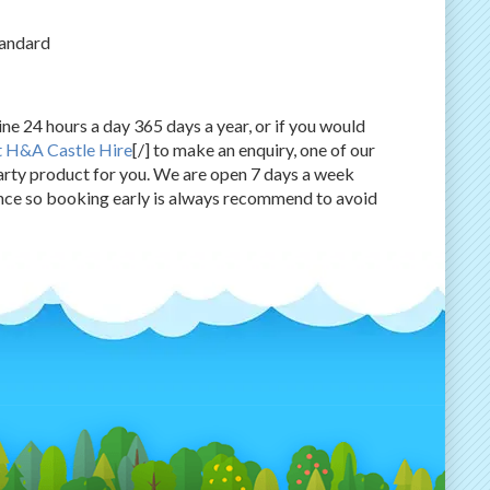
tandard
ne 24 hours a day 365 days a year, or if you would
t H&A Castle Hire
[/] to make an enquiry, one of our
rty product for you. We are open 7 days a week
ce so booking early is always recommend to avoid