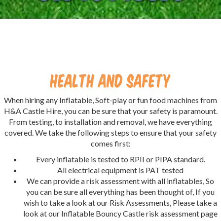
Health And Safety
When hiring any Inflatable, Soft-play or fun food machines from
H&A Castle Hire, you can be sure that your safety is paramount.
From testing, to installation and removal, we have everything
covered. We take the following steps to ensure that your safety
comes first:
Every inflatable is tested to RPII or PIPA standard.
All electrical equipment is PAT tested
We can provide a risk assessment with all inflatables, So
you can be sure all everything has been thought of, If you
wish to take a look at our Risk Assessments, Please take a
look at our Inflatable Bouncy Castle risk assessment page