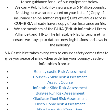
to see guidance for all of our equipment below.
We carry Public liability insurance to 5 Million pounds,
Making sure we are covered on your behalf ( Copy of
insurance can be sent on request) Lots of venues across
CUMBRIA already have a copy of our insurance on file.
We are members of the BHIA (British Inflatable Hirers
Alliance), and TIPE (The Inflatable Play Enterprise) To
ensure we stay up to date on new legislations and laws in
the industry.
H&A Castle hire takes every step to ensure safety comes first to
give you peace of mind when ordering your bouncy castle or
inflatables from us.
Bouncy castle Risk Assessment
Bounce & Slide Risk Assessment
Assault Course
Inflatable Slide Risk Assessment
Bungee Run Risk Assessment
Gladiator Duel Risk Assessment
Disco Dome Risk Assessment
Hire Terms And Conditions