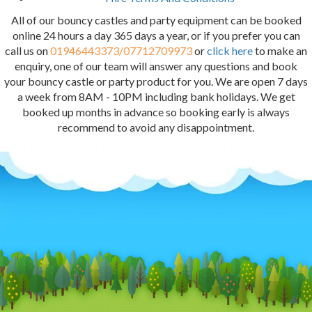
All of our bouncy castles and party equipment can be booked
online 24 hours a day 365 days a year, or if you prefer you can
call us on
01946443373/07712709973
or
click here
to make an
enquiry, one of our team will answer any questions and book
your bouncy castle or party product for you. We are open 7 days
a week from 8AM - 10PM including bank holidays. We get
booked up months in advance so booking early is always
recommend to avoid any disappointment.