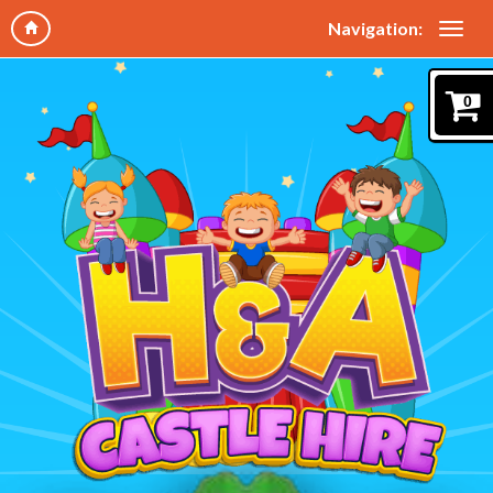
Navigation:
0