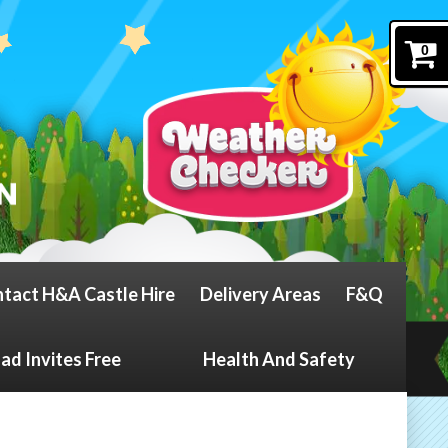
0
tact H&A Castle Hire
Delivery Areas
F&Q
d Invites Free
Health And Safety