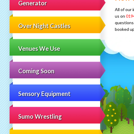
Generator
All of our
us on
019
questions 
Over Night Castles
booked up
Venues We Use
Coming Soon
Sensory Equipment
Sumo Wrestling