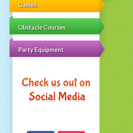
Games
Obstacle Courses
Party Equipment