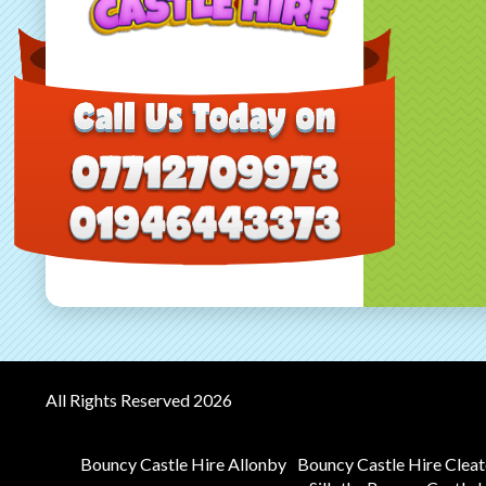
All Rights Reserved 2026
Bouncy Castle Hire Allonby
Bouncy Castle Hire Clea