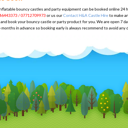
 inflatable bouncy castles and party equipment can be booked online 24 hou
46443373 / 07712709973
or us our
Contact H&A Castle Hire
to make an
and book your bouncy castle or party product for you. We are open 7 d
 months in advance so booking early is always recommend to avoid any 