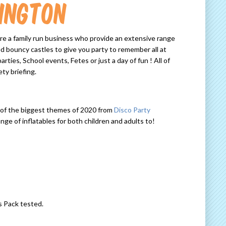
ington
re a family run business who provide an extensive range
d bouncy castles to give you party to remember all at
ties, School events, Fetes or just a day of fun ! All of
ty briefing.
e of the biggest themes of 2020 from
Disco Party
e of inflatables for both children and adults to!
s Pack tested.