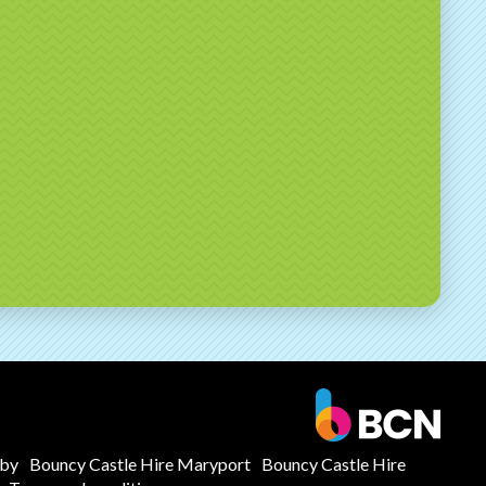
mby
Bouncy Castle Hire Maryport
Bouncy Castle Hire