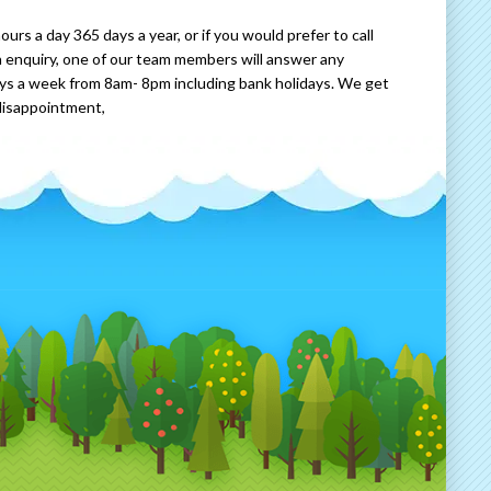
rs a day 365 days a year, or if you would prefer to call
 enquiry, one of our team members will answer any
ays a week from 8am- 8pm including bank holidays. We get
disappointment,