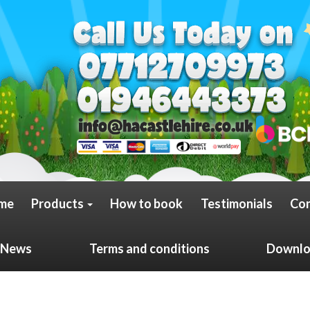
me
Products
How to book
Testimonials
Con
News
Terms and conditions
Downloa