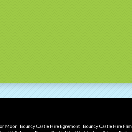
tor Moor
Bouncy Castle Hire Egremont
Bouncy Castle Hire Fli