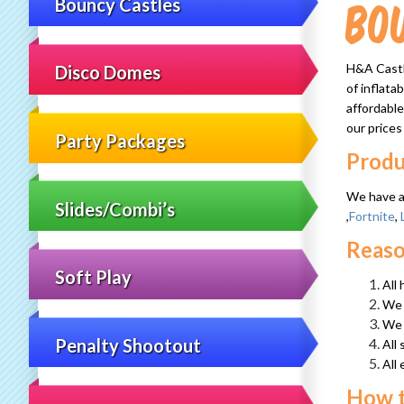
Bo
Bouncy Castles
H&A Castle
Disco Domes
of inflata
affordable
our prices
Party Packages
Produ
We have a 
Slides/Combi’s
,
Fortnite
,
Reaso
Soft Play
All
We h
We 
Penalty Shootout
All 
All
How 