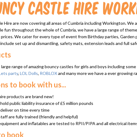
uncy Castle Hire Work
 Hire are now covering all areas of Cumbria including Workington. We a
ble fun throughout the whole of Cumbria, we have a large range of theme
 prices. We cater for every type of event from Birthday parties, Garden par
 include set up and dismantling, safety mats, extension leads and full safe
cts
large range of amazing bouncy castles for girls and boys including som
Lets party
,
LOL Dolls
,
ROBLOX
and many more we have a ever growing rang
ns to book with us...
 hire products are brand new!
old public liability insurance of £5 million pounds
deliver on time every time
staff are fully trained (friendly and helpful)
 equipment and inflatables are tested to RPII/PIPA and all electrical item
to book