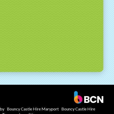
mby
Bouncy Castle Hire Maryport
Bouncy Castle Hire