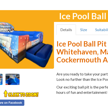
Ice Pool Ball
Details
Size
Suitabil
Ice Pool Ball Pi
Whitehaven, Ma
Cockermouth An
Are you ready to take your party
Look no further than the Ice Poo
Our exciting ball pit is the per
hours of fun and entertainment f