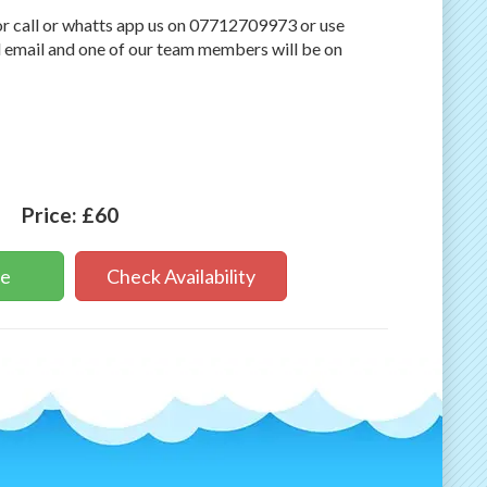
r call or whatts app us on 07712709973 or use
 email and one of our team members will be on
Price:
£60
ne
Check Availability