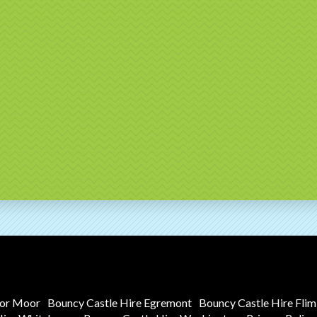
tor Moor
Bouncy Castle Hire Egremont
Bouncy Castle Hire Fli