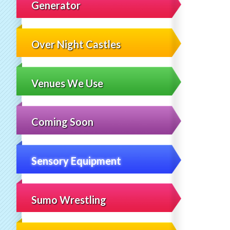
Generator
Over Night Castles
Venues We Use
Coming Soon
Sensory Equipment
Sumo Wrestling