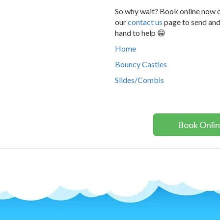
So why wait? Book online now o
our
contact us
page to send and
hand to help 😁
Home
Bouncy Castles
Slides/Combis
Book Onli