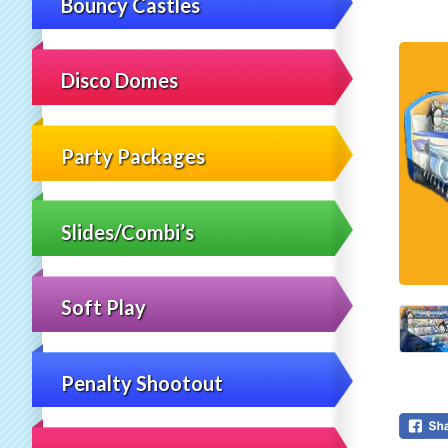
Bouncy Castles
Disco Domes
Party Packages
Slides/Combi’s
Soft Play
Penalty Shootout