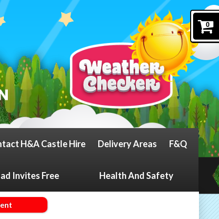
0
tact H&A Castle Hire
Delivery Areas
F&Q
d Invites Free
Health And Safety
ment