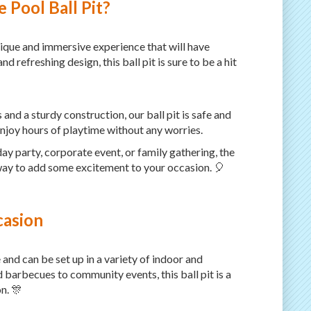
 Pool Ball Pit?
unique and immersive experience that will have
nd refreshing design, this ball pit is sure to be a hit
 and a sturdy construction, our ball pit is safe and
enjoy hours of playtime without any worries.
ay party, corporate event, or family gathering, the
t way to add some excitement to your occasion. 🎈
casion
e and can be set up in a variety of indoor and
barbecues to community events, this ball pit is a
n. 🎊