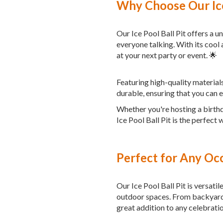
Why Choose Our Ice
Our Ice Pool Ball Pit offers a 
everyone talking. With its cool a
at your next party or event. 🌟
Featuring high-quality materials
durable, ensuring that you can 
Whether you're hosting a birthd
Ice Pool Ball Pit is the perfec
Perfect for Any Oc
Our Ice Pool Ball Pit is versatil
outdoor spaces. From backyard 
great addition to any celebratio