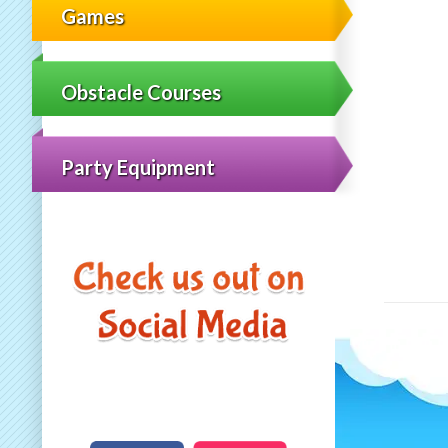
Games
Obstacle Courses
Party Equipment