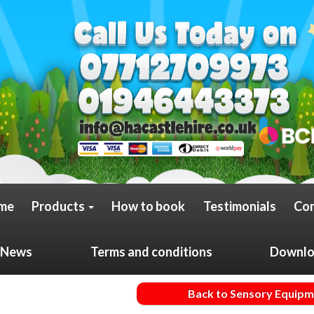
me
Products
How to book
Testimonials
Con
News
Terms and conditions
Downloa
Back to Sensory Equip