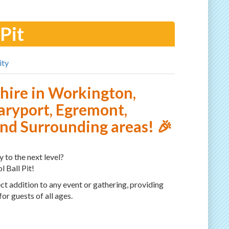
 Pit
ity
t hire in Workington,
ryport, Egremont,
d Surrounding areas! 🎉
 to the next level?
l Ball Pit!
fect addition to any event or gathering, providing
or guests of all ages.