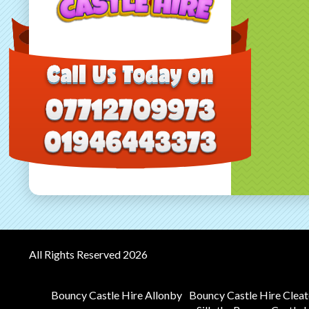
All Rights Reserved 2026
Bouncy Castle Hire Allonby
Bouncy Castle Hire Clea