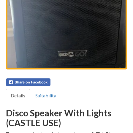
Details
Suitability
Disco Speaker With Lights
(CASTLE USE)