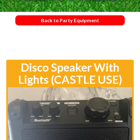
Back to Party Equipment
Disco Speaker With
Lights (CASTLE USE)