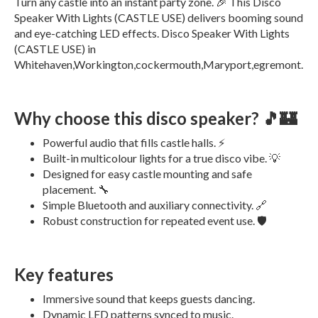
Turn any castle into an instant party zone. 🎉 This Disco
Speaker With Lights (CASTLE USE) delivers booming sound
and eye-catching LED effects. Disco Speaker With Lights
(CASTLE USE) in
Whitehaven,Workington,cockermouth,Maryport,egremont.
Why choose this disco speaker? 🎵🏰
Powerful audio that fills castle halls. ⚡
Built-in multicolour lights for a true disco vibe. 💡
Designed for easy castle mounting and safe
placement. 🔧
Simple Bluetooth and auxiliary connectivity. 🔗
Robust construction for repeated event use. 🛡️
Key features
Immersive sound that keeps guests dancing.
Dynamic LED patterns synced to music.