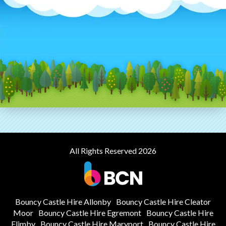
All Rights Reserved 2026
Bouncy Castle Hire Allonby
Bouncy Castle Hire Cleator
Moor
Bouncy Castle Hire Egremont
Bouncy Castle Hire
Flimby
Bouncy Castle Hire Maryport
Bouncy Castle Hire