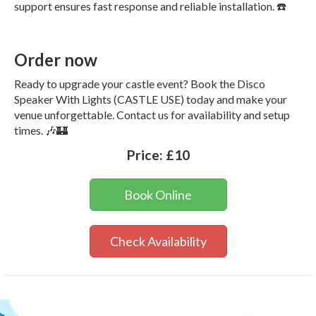
support ensures fast response and reliable installation. ☎️
Order now
Ready to upgrade your castle event? Book the Disco
Speaker With Lights (CASTLE USE) today and make your
venue unforgettable. Contact us for availability and setup
times. 🎶🏰
Price:
£10
Book Online
Check Availability