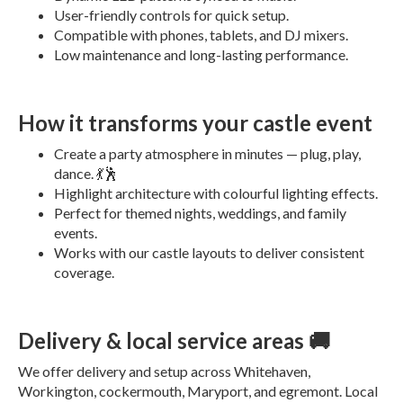
User-friendly controls for quick setup.
Compatible with phones, tablets, and DJ mixers.
Low maintenance and long-lasting performance.
How it transforms your castle event
Create a party atmosphere in minutes — plug, play,
dance. 💃🕺
Highlight architecture with colourful lighting effects.
Perfect for themed nights, weddings, and family
events.
Works with our castle layouts to deliver consistent
coverage.
Delivery & local service areas 🚚
We offer delivery and setup across Whitehaven,
Workington, cockermouth, Maryport, and egremont. Local