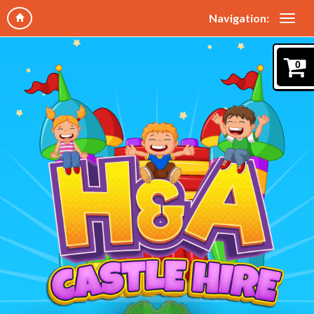
Navigation:
0