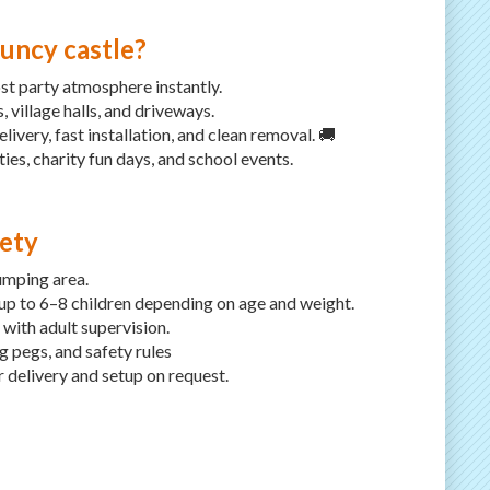
uncy castle?
st party atmosphere instantly.
 village halls, and driveways.
ivery, fast installation, and clean removal. 🚚
ties, charity fun days, and school events.
fety
umping area.
 to 6–8 children depending on age and weight.
ith adult supervision.
g pegs, and safety rules
r delivery and setup on request.