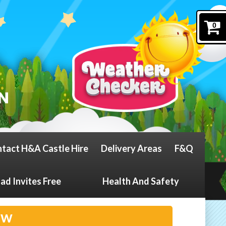
0
tact H&A Castle Hire
Delivery Areas
F&Q
d Invites Free
Health And Safety
ow