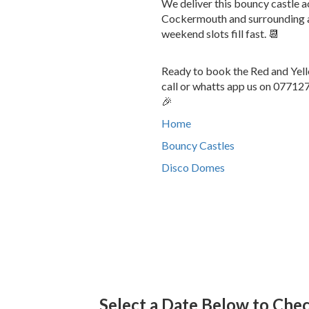
We deliver this bouncy castle
Cockermouth and surrounding ar
weekend slots fill fast. 📆
Ready to book the Red and Yell
call or whatts app us on 077127
🎉
Home
Bouncy Castles
Disco Domes
Select a Date Below to Check