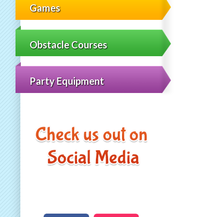
Games
Obstacle Courses
Party Equipment