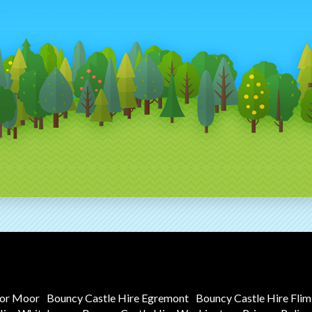
tor Moor
Bouncy Castle Hire Egremont
Bouncy Castle Hire Fli