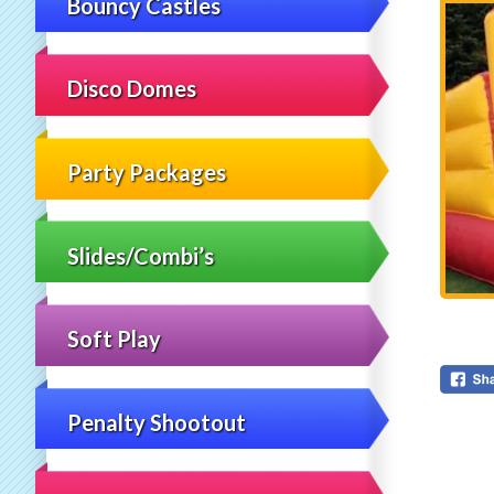
Bouncy Castles
Disco Domes
Party Packages
Slides/Combi’s
Soft Play
Penalty Shootout