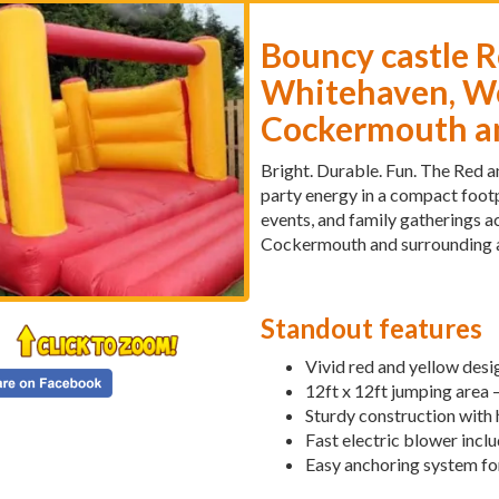
Bouncy castle R
Whitehaven, Wo
Cockermouth an
Bright. Durable. Fun. The Red a
party energy in a compact footp
events, and family gatherings 
Cockermouth and surrounding a
Standout features
Vivid red and yellow des
12ft x 12ft jumping area 
Sturdy construction with
Fast electric blower inclu
Easy anchoring system for 