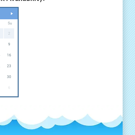
a
Su
2
9
5
16
2
23
9
30
6