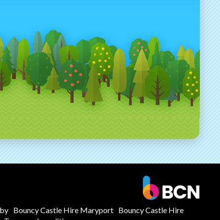
mby
Bouncy Castle Hire Maryport
Bouncy Castle Hire