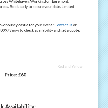
 across Whitehaven, Workington, Egremont,
eas. Book early to secure your date. Limited
ow bouncy castle for your event?
Contact us
or
09973 now to check availability and get a quote.
Red and Yellow
Price:
£60
 Availability: