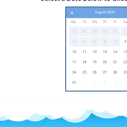
August 2026
Mo
Tu
We
Th
Fr
S
27
28
29
30
31
1
3
4
5
6
7
8
10
11
12
13
14
1
17
18
19
20
21
2
24
25
26
27
28
2
31
1
2
3
4
5