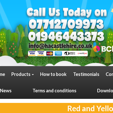
me
Products
How to book
Testimonials
Con
News
Terms and conditions
Downloa
Red and Yell