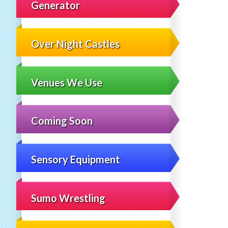
Generator
Over Night Castles
Venues We Use
Coming Soon
Sensory Equipment
Sumo Wrestling