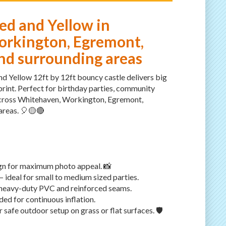
ed and Yellow in
rkington, Egremont,
d surrounding areas
nd Yellow 12ft by 12ft bouncy castle delivers big
rint. Perfect for birthday parties, community
across Whitehaven, Workington, Egremont,
reas. 🎈🟡🔴
ign for maximum photo appeal. 📸
— ideal for small to medium sized parties.
 heavy-duty PVC and reinforced seams.
ded for continuous inflation.
safe outdoor setup on grass or flat surfaces. 🛡️