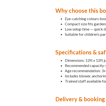
Why choose this bo
Eye-catching colours boo
Compact size fits gardens,
Low setup time — quick del
Suitable for children’s par
Specifications & sa
Dimensions: 12ft x 12ft j
Recommended capacity: up
Age recommendation: 3+ w
Includes blower, anchorin
Trained staff available fo
Delivery & booking