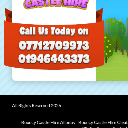
All Rights Reserved 2026
Bouncy Castle Hire Allonby
Bouncy Castle Hire Clea