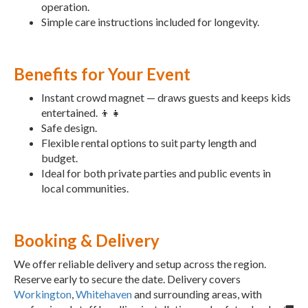
operation.
Simple care instructions included for longevity.
Benefits for Your Event
Instant crowd magnet — draws guests and keeps kids
entertained. 👦👧
Safe design.
Flexible rental options to suit party length and
budget.
Ideal for both private parties and public events in
local communities.
Booking & Delivery
We offer reliable delivery and setup across the region.
Reserve early to secure the date. Delivery covers
Workington
,
Whitehaven
and surrounding areas, with