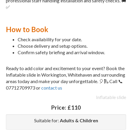
professional staff handling installation and safety checks. 🚚
✅
How to Book
Check availability for your date.
Choose delivery and setup options.
Confirm safety briefing and arrival window.
Ready to add color and excitement to your event? Book the
Inflatable slide in Workington, Whitehaven and surrounding
areas today and make your day unforgettable. 🎈🛝 Call 📞
07712709973 or
contact us
Inflatable slide
Price:
£110
Suitable for:
Adults & Children