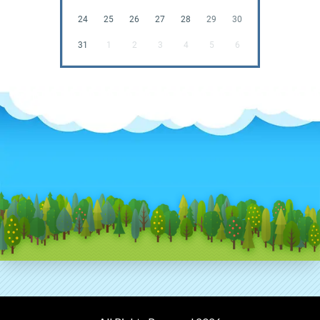
24
25
26
27
28
29
30
31
1
2
3
4
5
6