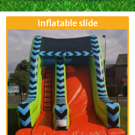
Inflatable slide