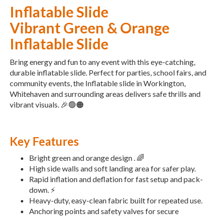
Inflatable Slide
Vibrant Green & Orange
Inflatable Slide
Bring energy and fun to any event with this eye-catching,
durable inflatable slide. Perfect for parties, school fairs, and
community events, the Inflatable slide in Workington,
Whitehaven and surrounding areas delivers safe thrills and
vibrant visuals. 🎉🟢🟠
Key Features
Bright green and orange design . 🌈
High side walls and soft landing area for safer play.
Rapid inflation and deflation for fast setup and pack-
down. ⚡
Heavy-duty, easy-clean fabric built for repeated use.
Anchoring points and safety valves for secure