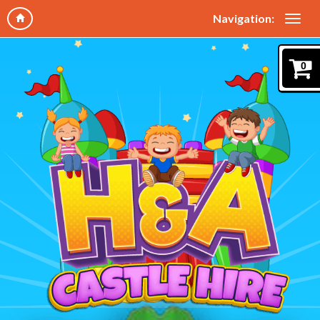
Navigation:
0