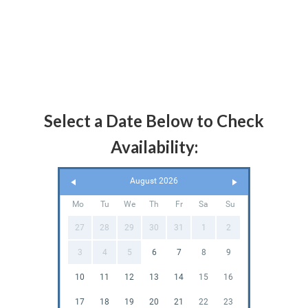
Select a Date Below to Check
Availability:
August 2026
Mo
Tu
We
Th
Fr
Sa
Su
27
28
29
30
31
1
2
3
4
5
6
7
8
9
10
11
12
13
14
15
16
17
18
19
20
21
22
23